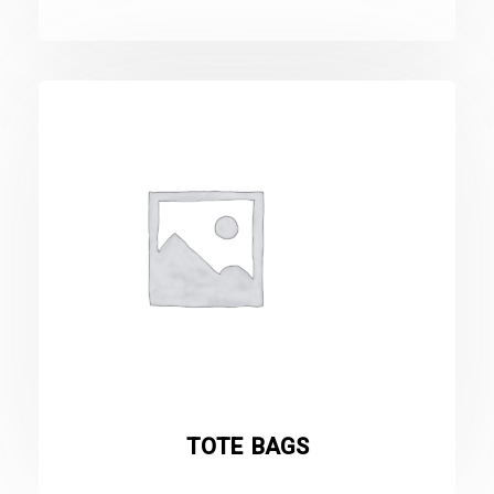
TOTE BAGS