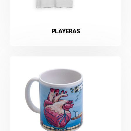
PLAYERAS