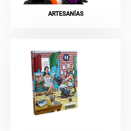
ARTESANÍAS