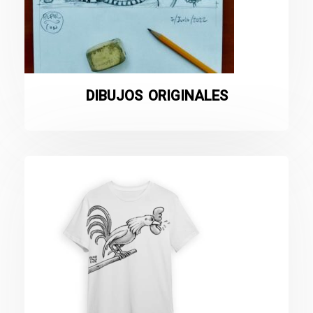
DIBUJOS ORIGINALES