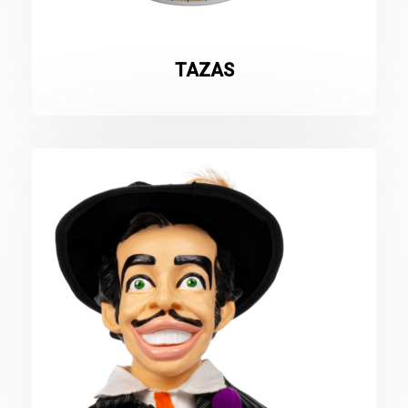
TAZAS