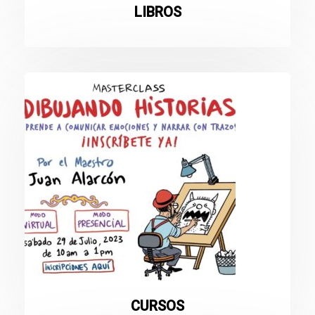
LIBROS
CURSOS