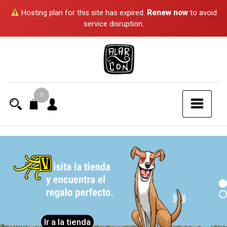
Hosting plan for this site has expired.
Renew now
to avoid
service disruption.
Saltar
al
contenido
0
Ir a la tienda